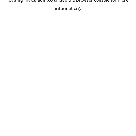
information).