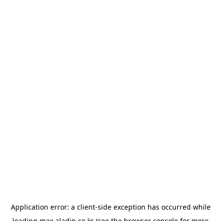
Application error: a
client
-side exception has occurred while
loading
max.aladin.co.kr
(see the
browser console
for more