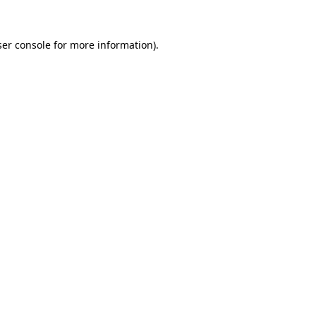
er console
for more information).