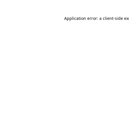
Application error: a
client
-side e