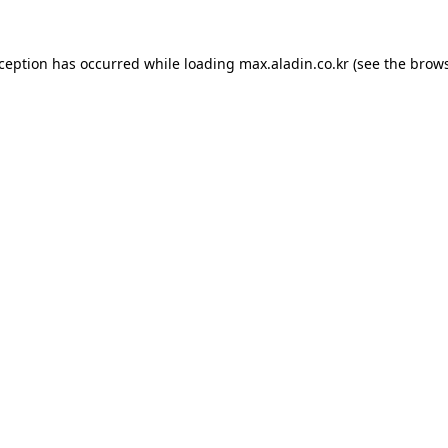
xception has occurred while loading
max.aladin.co.kr
(see the
brows