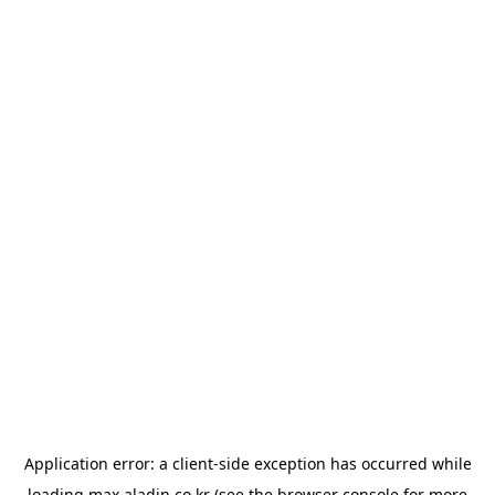
Application error: a
client
-side exception has occurred while
loading
max.aladin.co.kr
(see the
browser console
for more