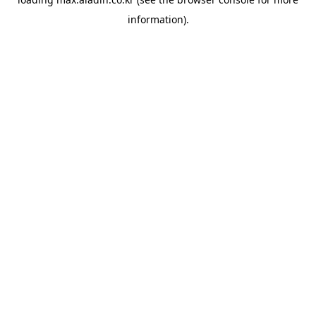
information).