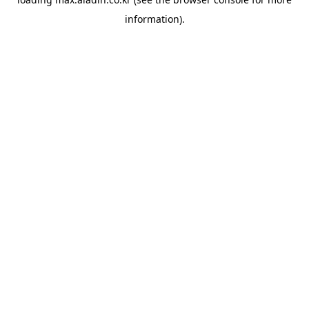
information).