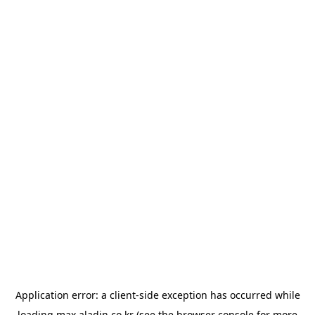
Application error: a
client
-side exception has occurred while
loading
max.aladin.co.kr
(see the
browser console
for more