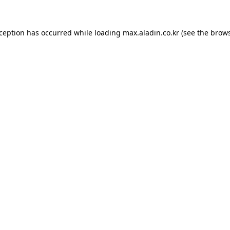
xception has occurred while loading
max.aladin.co.kr
(see the
brows