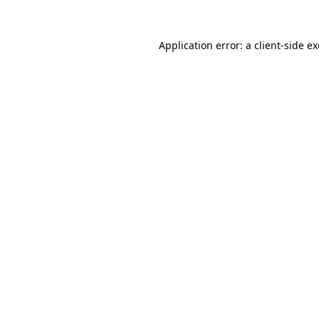
Application error: a
client
-side e