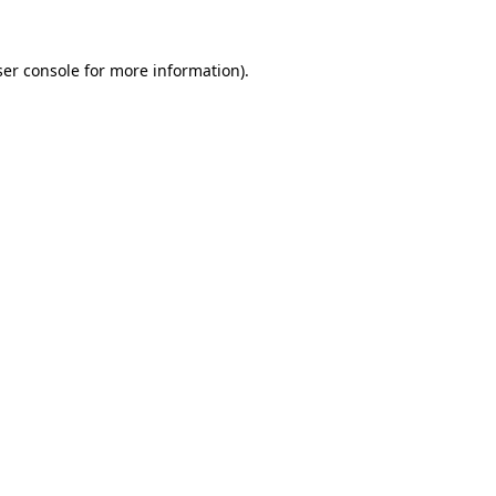
er console
for more information).