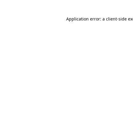
Application error: a
client
-side e