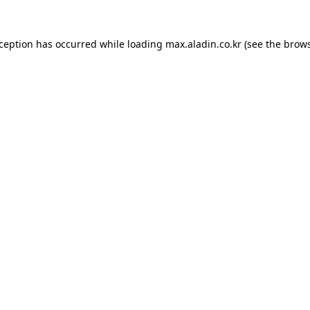
xception has occurred while loading
max.aladin.co.kr
(see the
brows