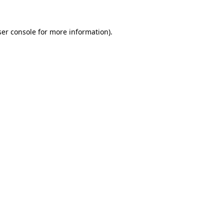
er console
for more information).