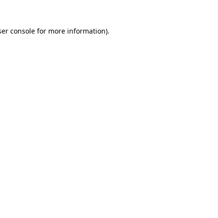
er console
for more information).