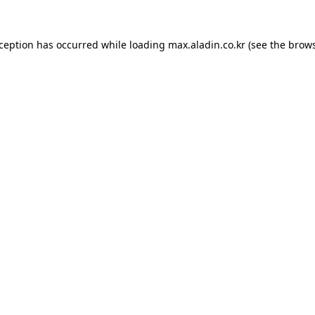
xception has occurred while loading
max.aladin.co.kr
(see the
brows