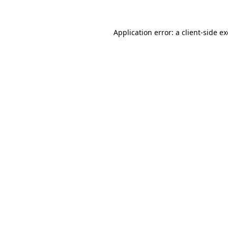
Application error: a
client
-side e