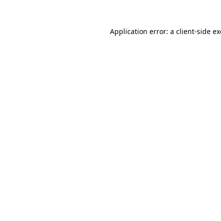
Application error: a
client
-side e