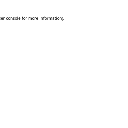
er console
for more information).