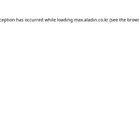
xception has occurred while loading
max.aladin.co.kr
(see the
brows