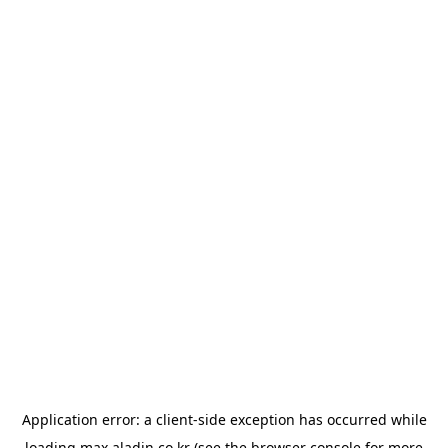
Application error: a
client
-side exception has occurred while
loading
max.aladin.co.kr
(see the
browser console
for more