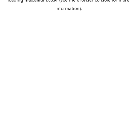
information).