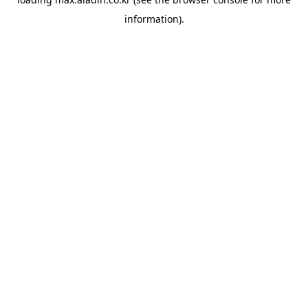
information).