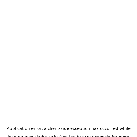
Application error: a
client
-side exception has occurred while
loading
max.aladin.co.kr
(see the
browser console
for more