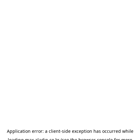
Application error: a
client
-side exception has occurred while
loading
max.aladin.co.kr
(see the
browser console
for more