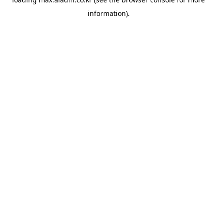
information).