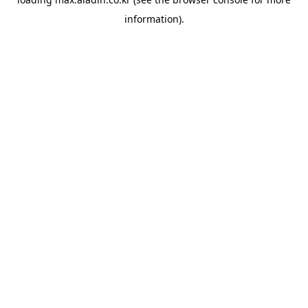
information).