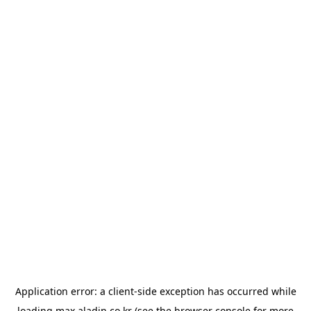
Application error: a
client
-side exception has occurred while
loading
max.aladin.co.kr
(see the
browser console
for more