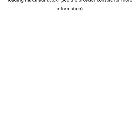
information).