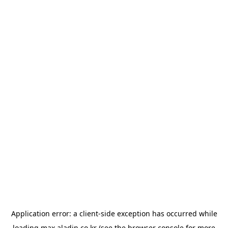
Application error: a
client
-side exception has occurred while
loading
max.aladin.co.kr
(see the
browser console
for more