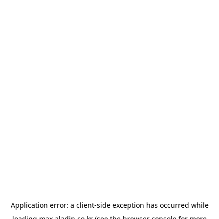
Application error: a
client
-side exception has occurred while
loading
max.aladin.co.kr
(see the
browser console
for more