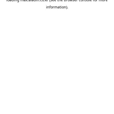
information).