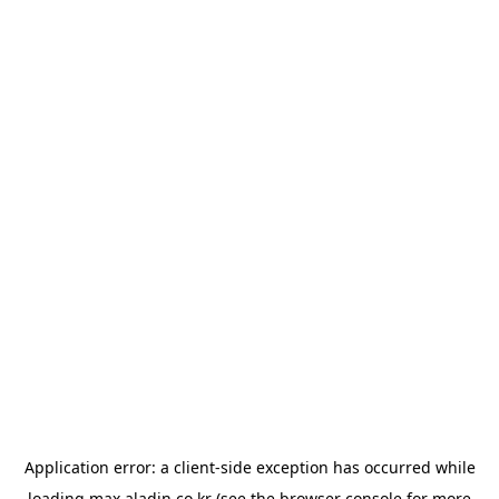
Application error: a
client
-side exception has occurred while
loading
max.aladin.co.kr
(see the
browser console
for more