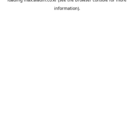
information).