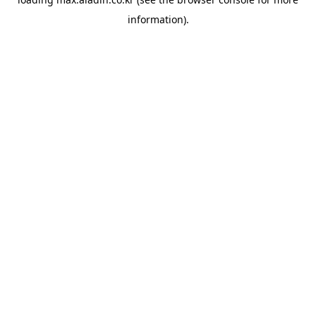
information).