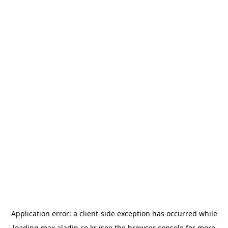
Application error: a
client
-side exception has occurred while
loading
max.aladin.co.kr
(see the
browser console
for more