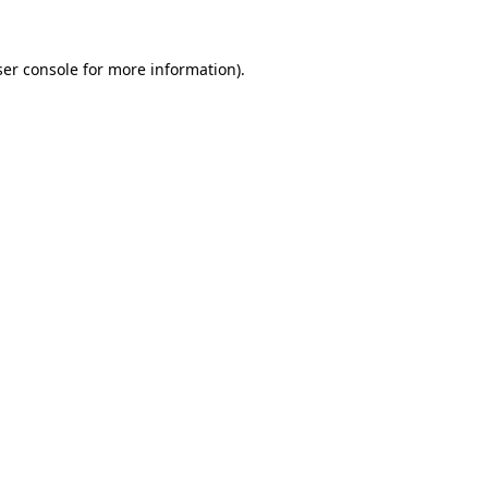
er console
for more information).