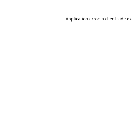
Application error: a
client
-side e