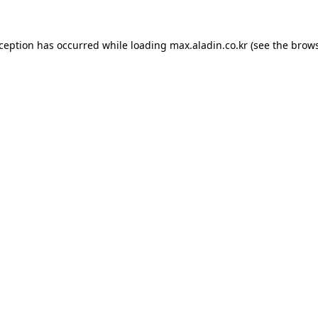
xception has occurred while loading
max.aladin.co.kr
(see the
brows