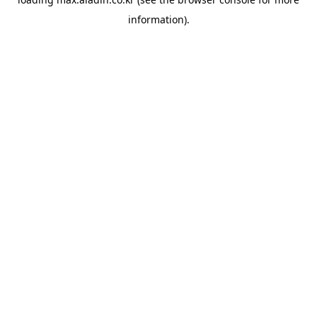
information).