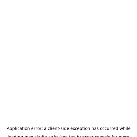
Application error: a
client
-side exception has occurred while
loading
max.aladin.co.kr
(see the
browser console
for more