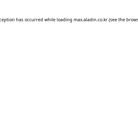
xception has occurred while loading
max.aladin.co.kr
(see the
brows