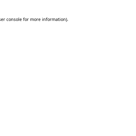
er console
for more information).