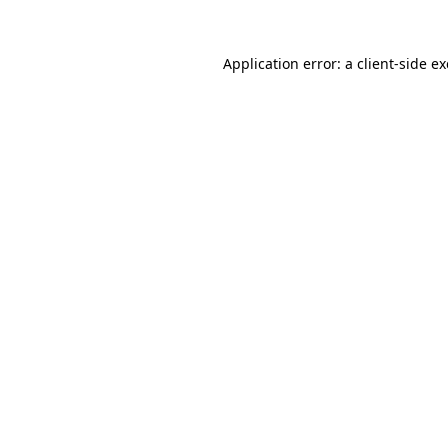
Application error: a
client
-side e