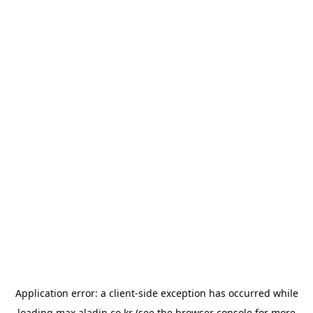
Application error: a
client
-side exception has occurred while
loading
max.aladin.co.kr
(see the
browser console
for more