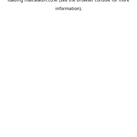
information).