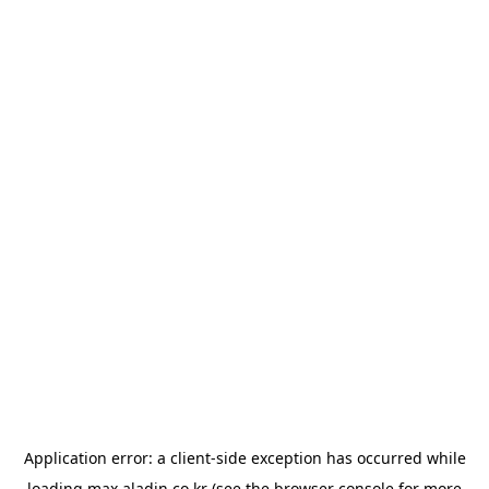
Application error: a
client
-side exception has occurred while
loading
max.aladin.co.kr
(see the
browser console
for more