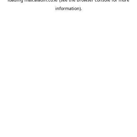
information).