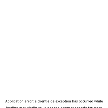
Application error: a
client
-side exception has occurred while
loading
max.aladin.co.kr
(see the
browser console
for more