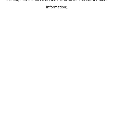
information).