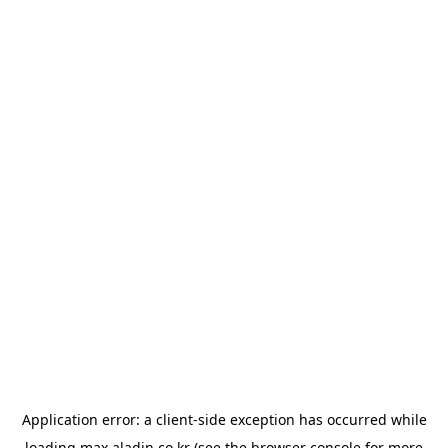
Application error: a
client
-side exception has occurred while
loading
max.aladin.co.kr
(see the
browser console
for more