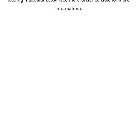
information).