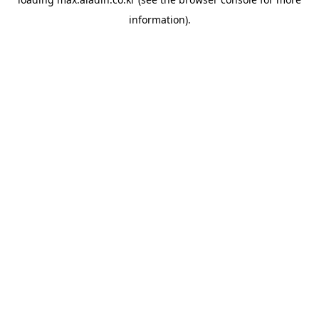
information).