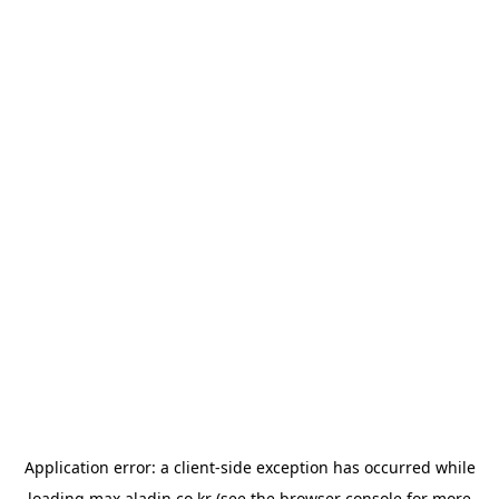
Application error: a
client
-side exception has occurred while
loading
max.aladin.co.kr
(see the
browser console
for more