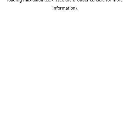
information).