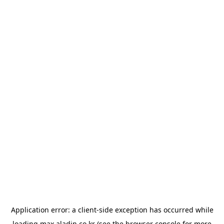
Application error: a
client
-side exception has occurred while
loading
max.aladin.co.kr
(see the
browser console
for more