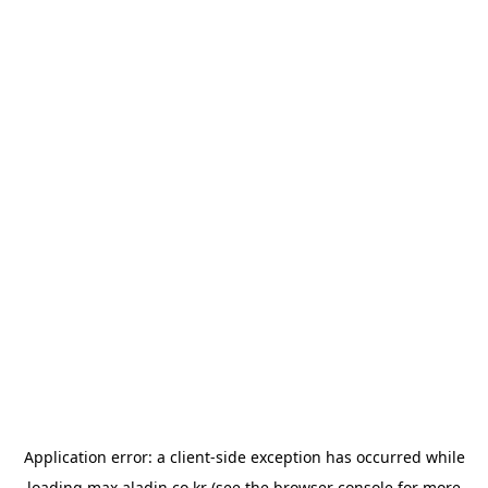
Application error: a
client
-side exception has occurred while
loading
max.aladin.co.kr
(see the
browser console
for more