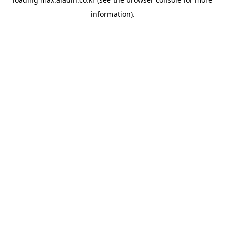
information).