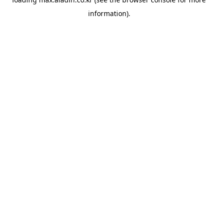
information).