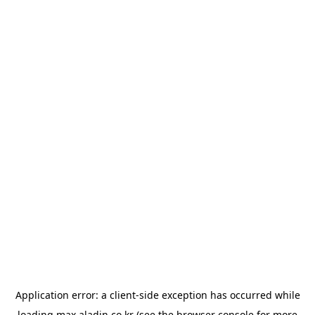
Application error: a
client
-side exception has occurred while
loading
max.aladin.co.kr
(see the
browser console
for more