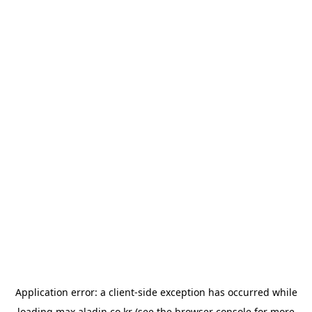
Application error: a
client
-side exception has occurred while
loading
max.aladin.co.kr
(see the
browser console
for more