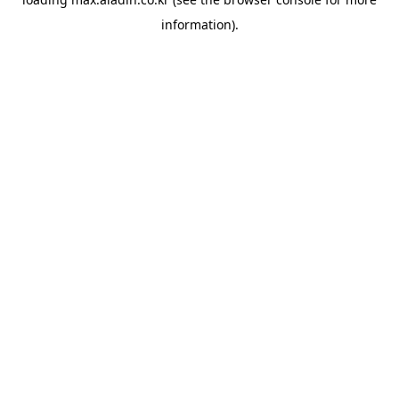
information).