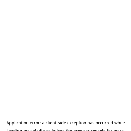
Application error: a
client
-side exception has occurred while
loading
max.aladin.co.kr
(see the
browser console
for more