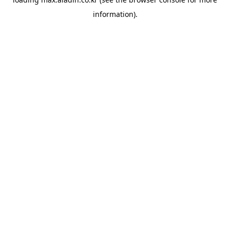
information).