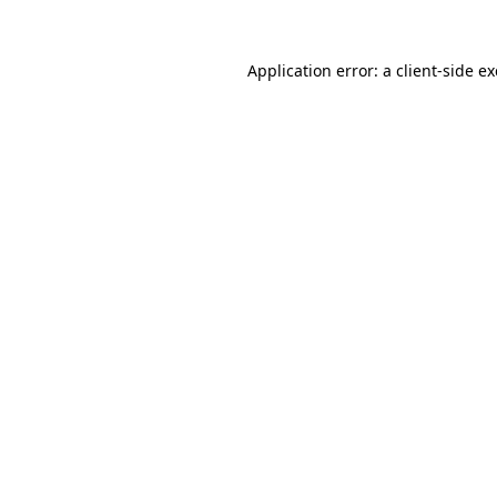
Application error: a
client
-side e