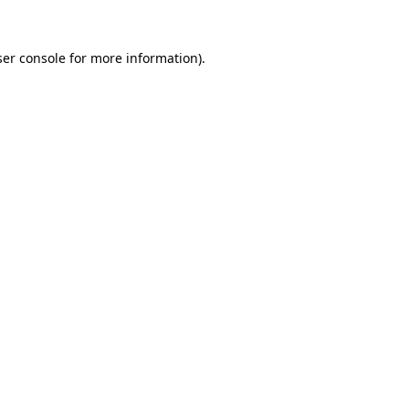
er console
for more information).