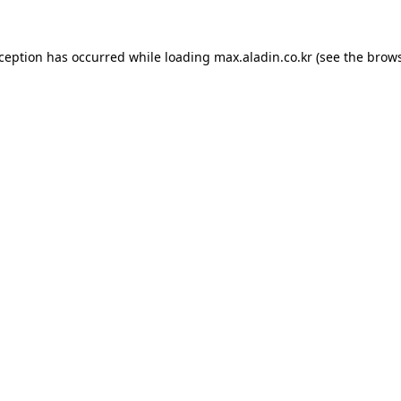
xception has occurred while loading
max.aladin.co.kr
(see the
brows