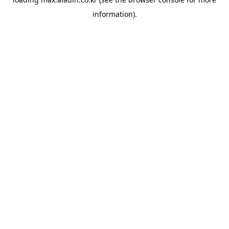
information).