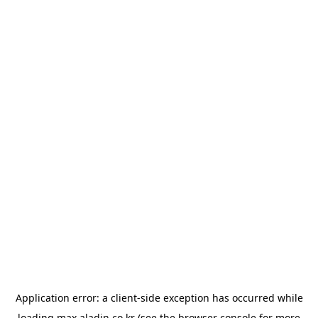
Application error: a
client
-side exception has occurred while
loading
max.aladin.co.kr
(see the
browser console
for more