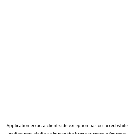
Application error: a
client
-side exception has occurred while
loading
max.aladin.co.kr
(see the
browser console
for more