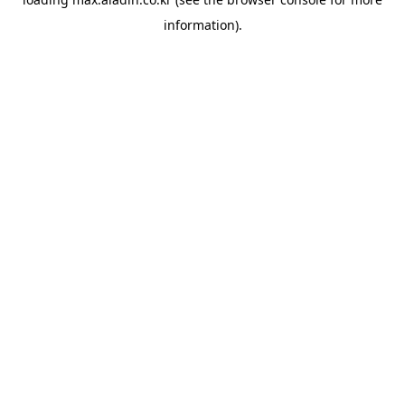
information).