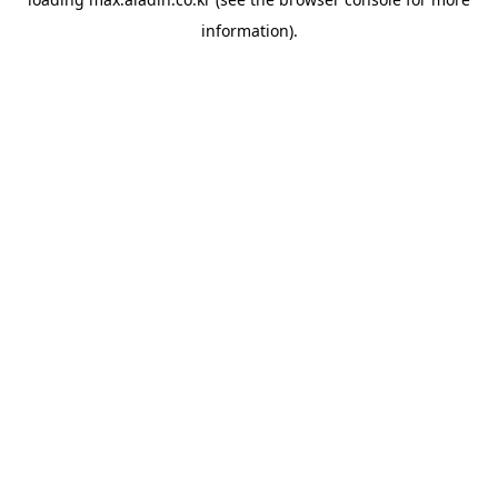
information).