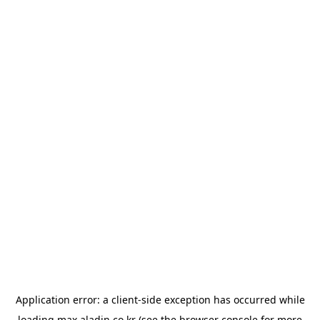
Application error: a
client
-side exception has occurred while
loading
max.aladin.co.kr
(see the
browser console
for more