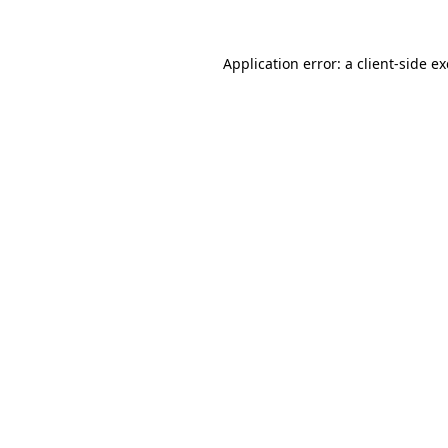
Application error: a
client
-side e