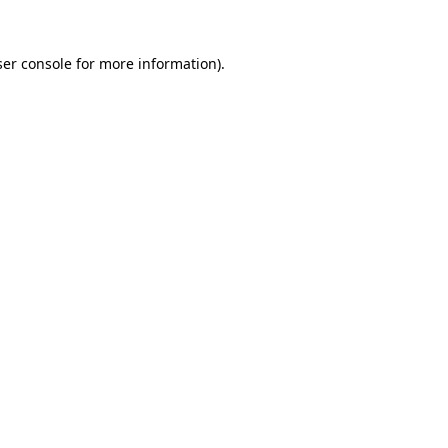
er console
for more information).