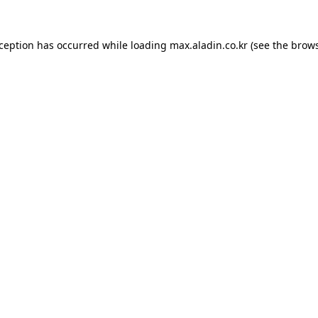
xception has occurred while loading
max.aladin.co.kr
(see the
brows