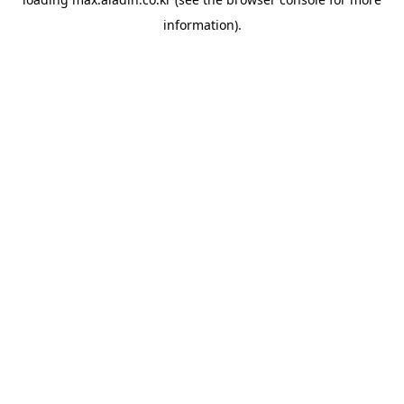
information).