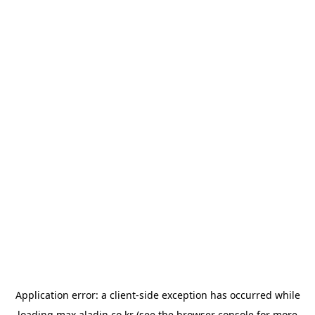
Application error: a
client
-side exception has occurred while
loading
max.aladin.co.kr
(see the
browser console
for more