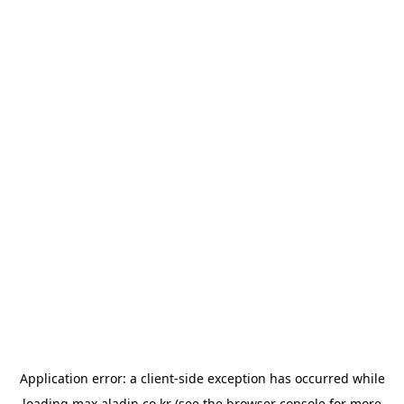
Application error: a
client
-side exception has occurred while
loading
max.aladin.co.kr
(see the
browser console
for more