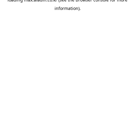
information).