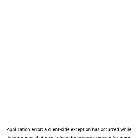
Application error: a
client
-side exception has occurred while
loading
max.aladin.co.kr
(see the
browser console
for more