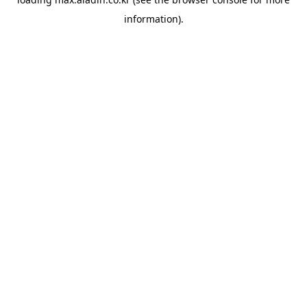
information).