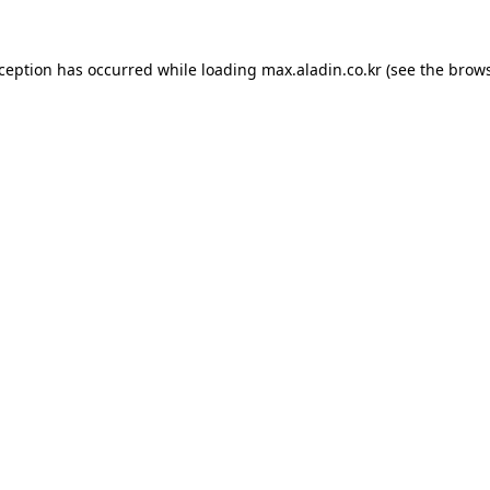
xception has occurred while loading
max.aladin.co.kr
(see the
brows