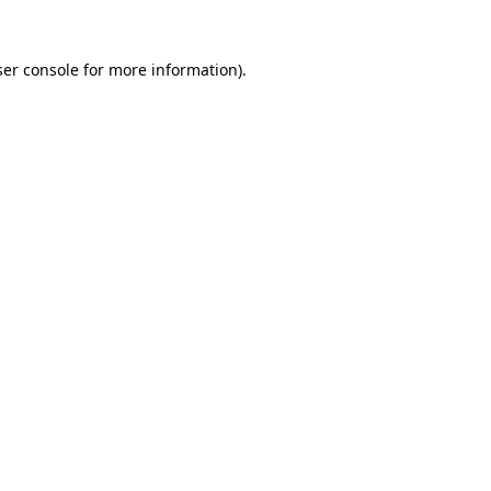
er console
for more information).