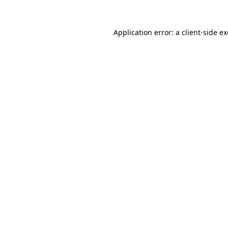
Application error: a
client
-side e