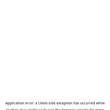
Application error: a
client
-side exception has occurred while
loading
max.aladin.co.kr
(see the
browser console
for more