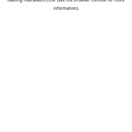
information).