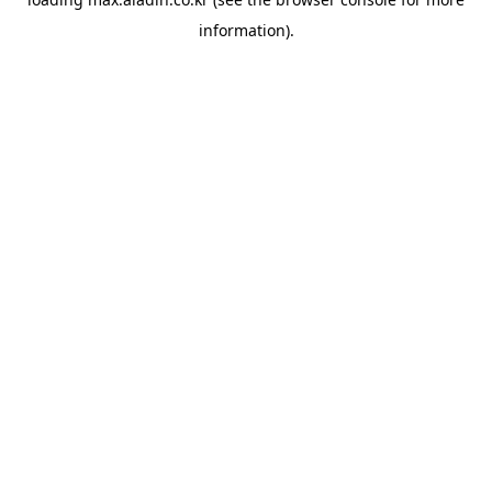
information).