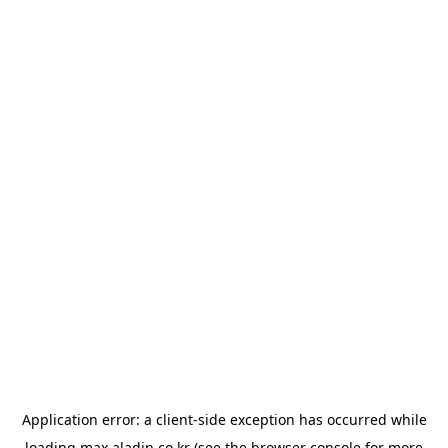
Application error: a
client
-side exception has occurred while
loading
max.aladin.co.kr
(see the
browser console
for more