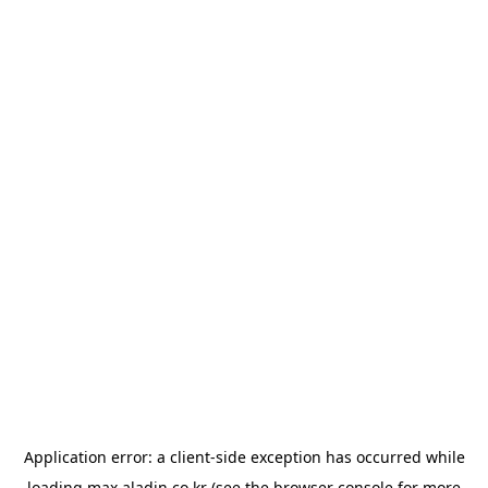
Application error: a
client
-side exception has occurred while
loading
max.aladin.co.kr
(see the
browser console
for more