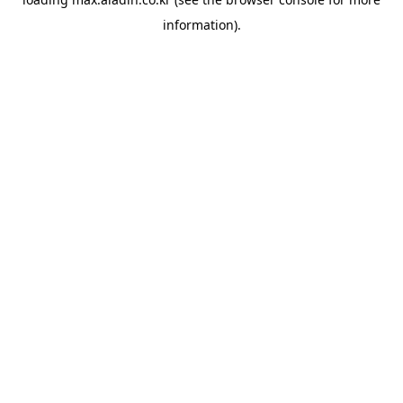
information).