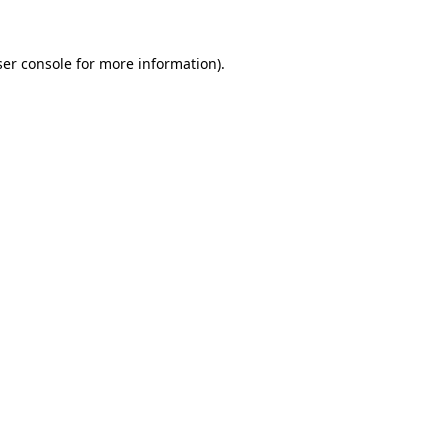
er console
for more information).