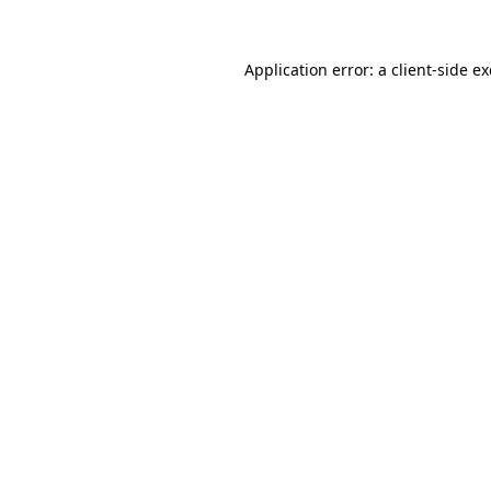
Application error: a
client
-side e