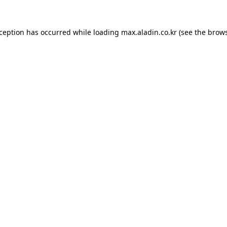
xception has occurred while loading
max.aladin.co.kr
(see the
brows