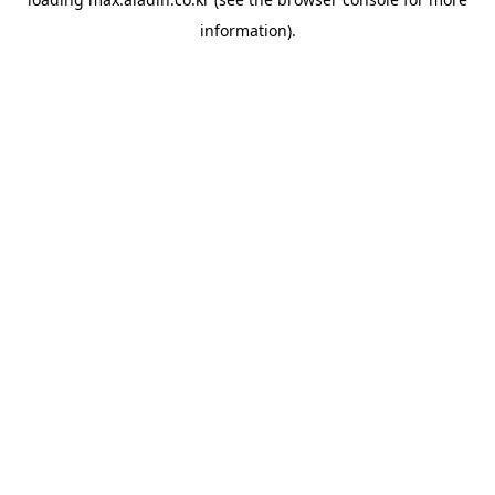
information).