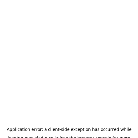
Application error: a
client
-side exception has occurred while
loading
max.aladin.co.kr
(see the
browser console
for more