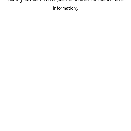
information).