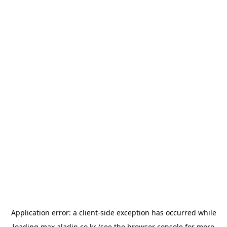
Application error: a
client
-side exception has occurred while
loading
max.aladin.co.kr
(see the
browser console
for more