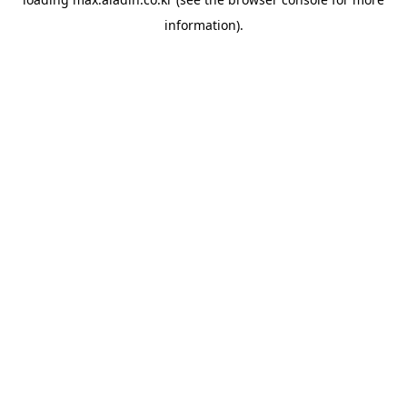
information).