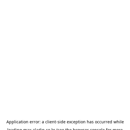
Application error: a
client
-side exception has occurred while
loading
max.aladin.co.kr
(see the
browser console
for more