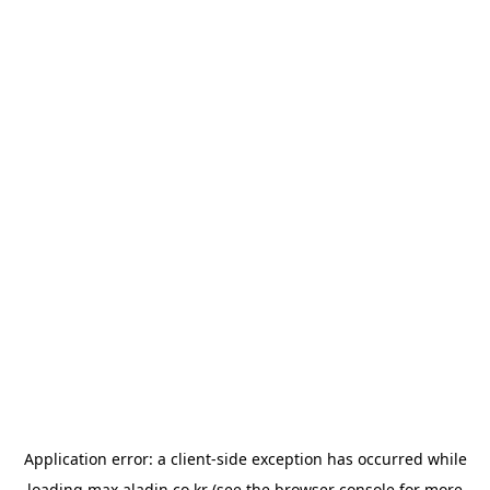
Application error: a
client
-side exception has occurred while
loading
max.aladin.co.kr
(see the
browser console
for more