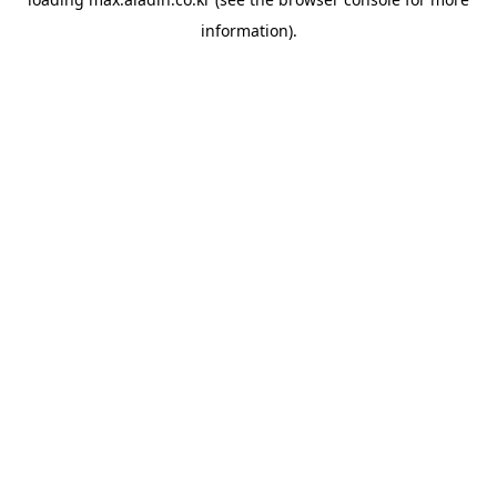
information).