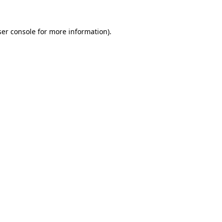
er console
for more information).