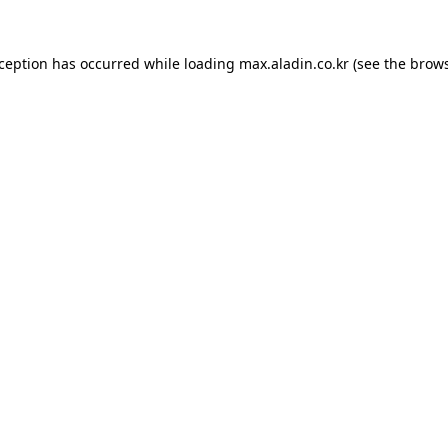
xception has occurred while loading
max.aladin.co.kr
(see the
brows