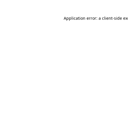
Application error: a
client
-side e