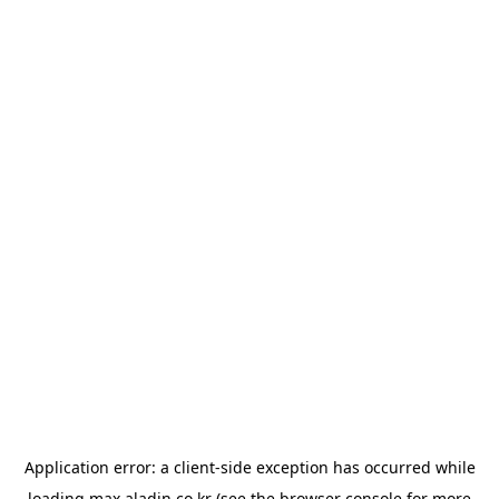
Application error: a
client
-side exception has occurred while
loading
max.aladin.co.kr
(see the
browser console
for more