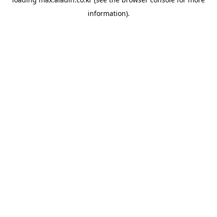
information).