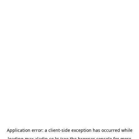
Application error: a
client
-side exception has occurred while
loading
max.aladin.co.kr
(see the
browser console
for more