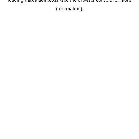
information).