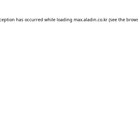
xception has occurred while loading
max.aladin.co.kr
(see the
brows