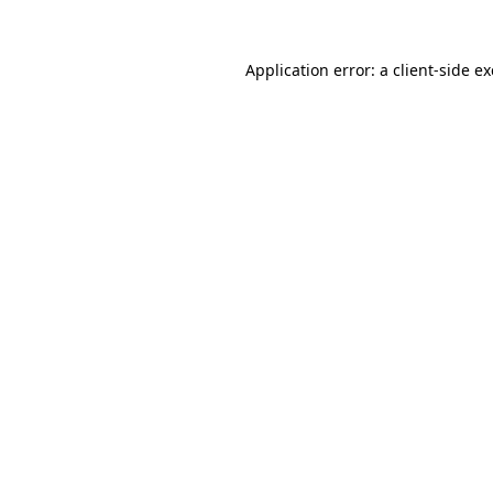
Application error: a
client
-side e