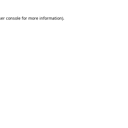
er console
for more information).